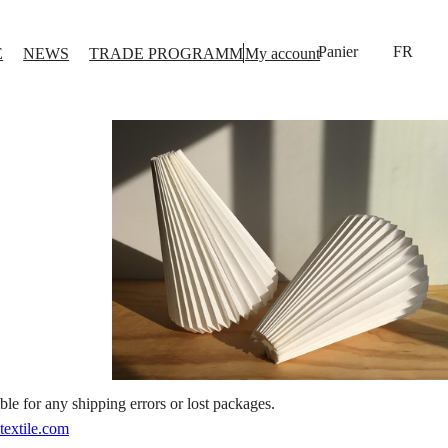
FR
E
NEWS
TRADE PROGRAMM
My account
le for any shipping errors or lost packages.
textile.com