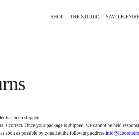
SHOP
THE STUDIO
SAVOIR-FAIR
urns
er has been shipped.
s is correct. Once your package is shipped, we cannot be held responsib
s as soon as possible by e-mail at the following address
info@laboratoire