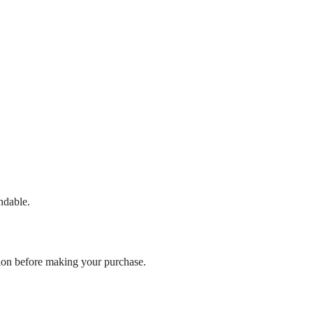
ndable.
ation before making your purchase.