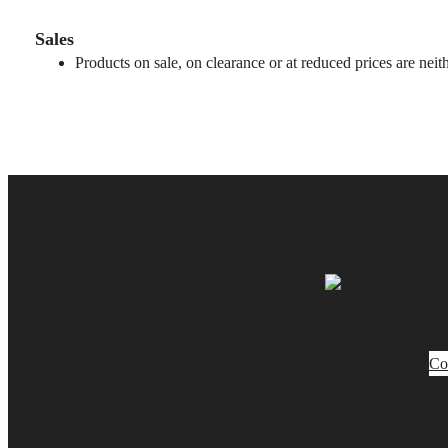
Sales
Products on sale, on clearance or at reduced prices are nei
ON VO
Co