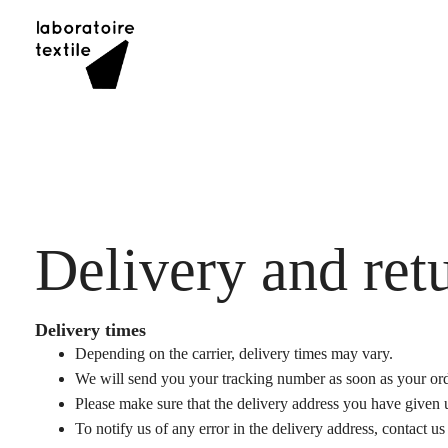
Skip
to
content
Delivery and ret
Delivery times
Depending on the carrier, delivery times may vary.
We will send you your tracking number as soon as your ord
Please make sure that the delivery address you have given u
To notify us of any error in the delivery address, contact u