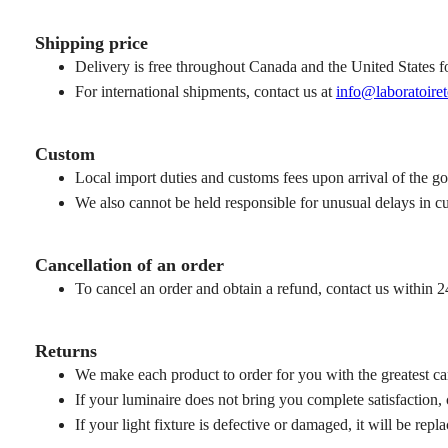
Shipping price
Delivery is free throughout Canada and the United States fo
For international shipments, contact us at
info@laboratoiret
Custom
Local import duties and customs fees upon arrival of the g
We also cannot be held responsible for unusual delays in c
Cancellation of an order
To cancel an order and obtain a refund, contact us within 24
Returns
We make each product to order for you with the greatest car
If your luminaire does not bring you complete satisfaction,
If your light fixture is defective or damaged, it will be repl