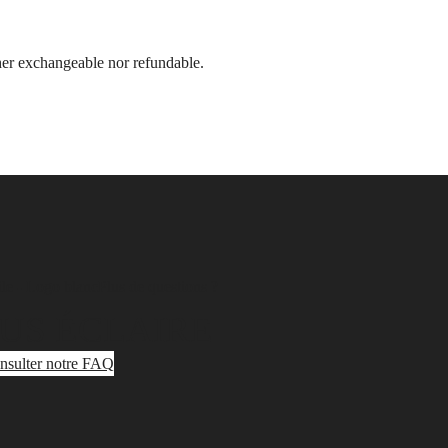
ther exchangeable nor refundable.
Plus de questions ?
US ÉCLAIRE
nsulter notre FAQ