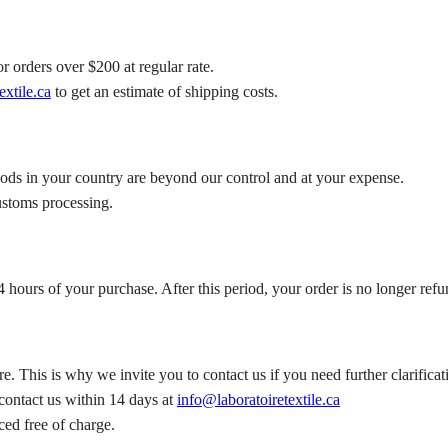
r orders over $200 at regular rate.
extile.ca
to get an estimate of shipping costs.
oods in your country are beyond our control and at your expense.
ustoms processing.
 hours of your purchase. After this period, your order is no longer refu
e. This is why we invite you to contact us if you need further clarific
 contact us within 14 days at
info@laboratoiretextile.ca
aced free of charge.