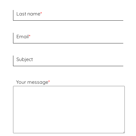
Last name
*
Email
*
Subject
Your message
*