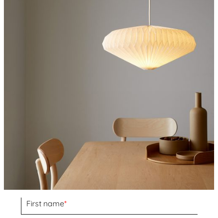
First name
*