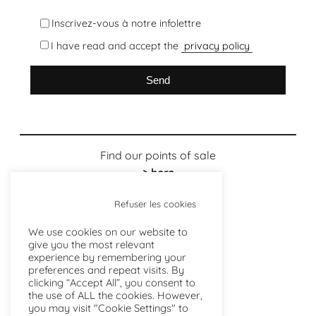
Inscrivez-vous à notre infolettre
I have read and accept the
privacy policy
Find our points of sale
> here
Refuser les cookies
We use cookies on our website to
give you the most relevant
experience by remembering your
preferences and repeat visits. By
clicking “Accept All”, you consent to
the use of ALL the cookies. However,
you may visit "Cookie Settings" to