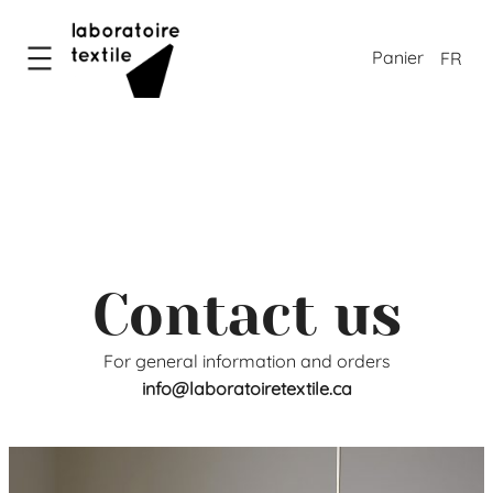
Skip
to
FR
content
Contact us
For general information and orders
info@laboratoiretextile.ca