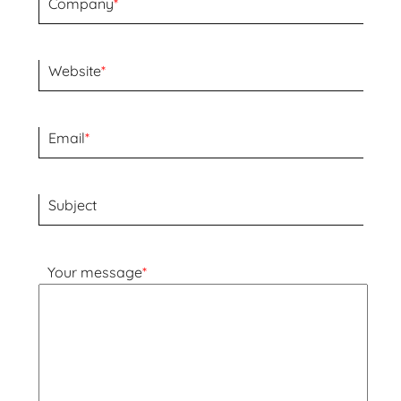
Company
*
Website
*
Email
*
Subject
Your message
*