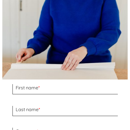
First name
*
Last name
*