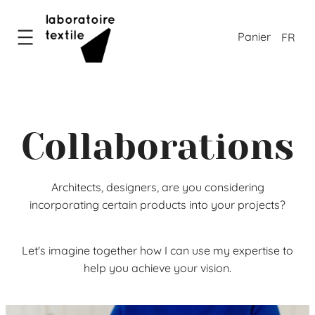
Skip
to
FR
content
Collaborations
Architects, designers, are you considering
incorporating certain products into your projects?
Let's imagine together how I can use my expertise to
help you achieve your vision.