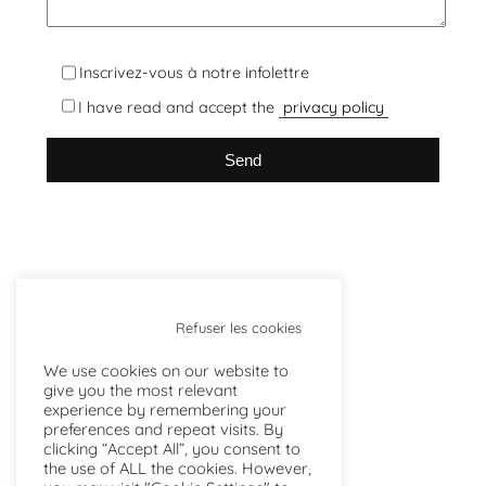
Inscrivez-vous à notre infolettre
I have read and accept the
privacy policy
Refuser les cookies
We use cookies on our website to
give you the most relevant
experience by remembering your
preferences and repeat visits. By
clicking “Accept All”, you consent to
the use of ALL the cookies. However,