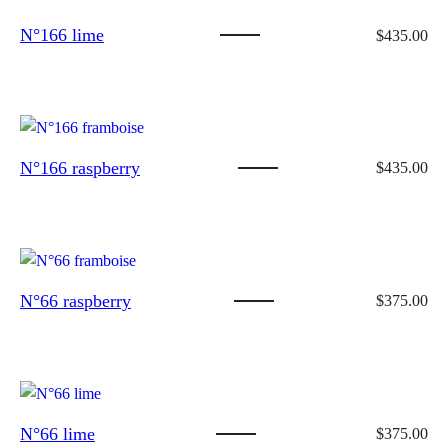
N°166 lime
$
435.00
N°166 raspberry
$
435.00
N°66 raspberry
$
375.00
N°66 lime
$
375.00