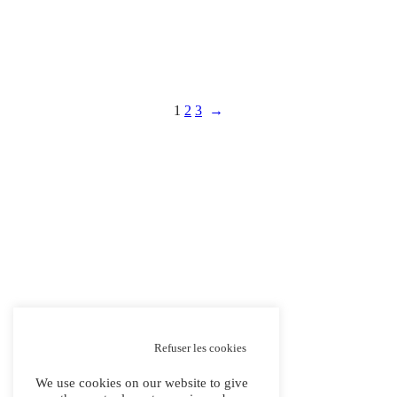
1
2
3
→
Refuser les cookies
We use cookies on our website to give