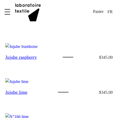
Skip
to
FR
content
Jujube raspberry
$
345.00
Jujube lime
$
345.00