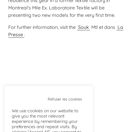
residence this year in a former textile factory in
Montreal's Mile Ex. Laboratoire Textile will be
presenting two new models for the very first time.
For further information, visit the
Souk
Mtl et dans
La
Presse
.
Refuser les cookies
We use cookies on our website to
give you the most relevant
NEWS
experience by remembering your
preferences and repeat visits. By
clicking “Accept All”, you consent to