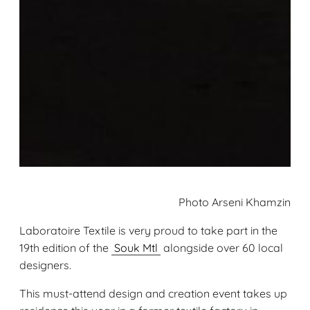
Photo Arseni Khamzin
Laboratoire Textile is very proud to take part in the
19th edition of the
Souk Mtl
alongside over 60 local
designers.
This must-attend design and creation event takes up