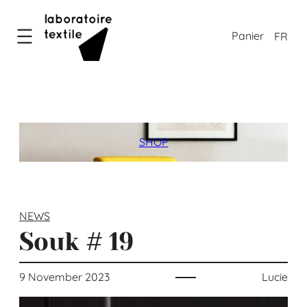
Skip
to
FR
content
SHOP
NEWS
Souk # 19
9 November 2023
Lucie