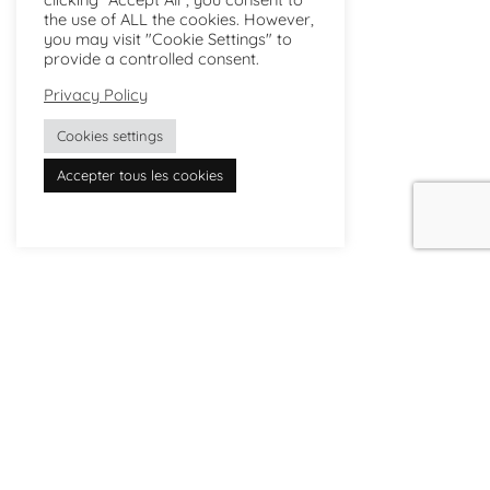
the use of ALL the cookies. However,
you may visit "Cookie Settings" to
provide a controlled consent.
Privacy Policy
Cookies settings
Accepter tous les cookies
The studio
Where to buy
Savoir-faire
Delivery and returns