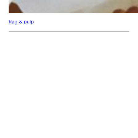
Rag & pulp