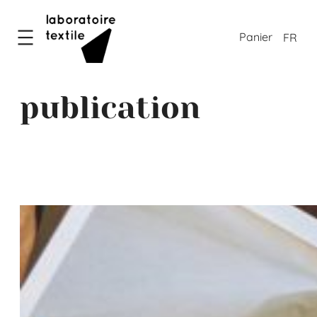
FR
publication