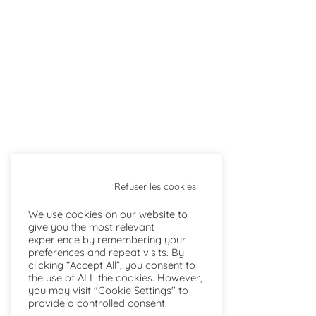
Refuser les cookies
We use cookies on our website to
give you the most relevant
experience by remembering your
preferences and repeat visits. By
clicking “Accept All”, you consent to
the use of ALL the cookies. However,
you may visit "Cookie Settings" to
provide a controlled consent.