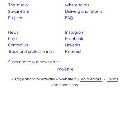
The studio
Where to buy
Savoir-faire
Delivery and returns
Projects
FAQ
News
Instagram
Press
Facebook
Contact us
Linkedin
Trade and professionnals
Pinterest
Susbcribe to our newsletter
infolettre
2025@laboratoirertextile – Website by
noirdemars
–
Terms
and conditions